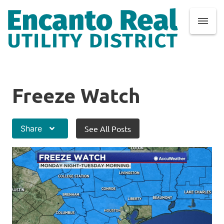
Freeze Watch
Share
See All Posts