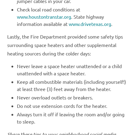
jumper cables in your car.
Check local road conditions at
www.houstontranstar.org
. State highway
information available at
www.drivetexas.org
.
Lastly, the Fire Department provided some safety tips
surrounding space heaters and other supplemental
heating sources during the colder days:
Never leave a space heater unattended or a child
unattended with a space heater.
Keep all combustible materials (including yourself!)
at least three (3) feet away from the heater.
Never overload outlets or breakers.
Do not use extension cords for the heater.
Always turn it off if leaving the room and/or going
to sleep.
Share these tips to your neighborhood social media