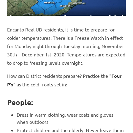
Encanto Real UD residents, it is time to prepare for
colder temperatures! There is a Freeze Watch in effect
for Monday night through Tuesday morning, November
30th – December 1st, 2020. Temperatures are expected
to drop to freezing levels overnight.
How can District residents prepare? Practice the “
Four
P’s
” as the cold fronts set in:
People:
Dress in warm clothing, wear coats and gloves
when outdoors.
Protect children and the elderly. Never leave them