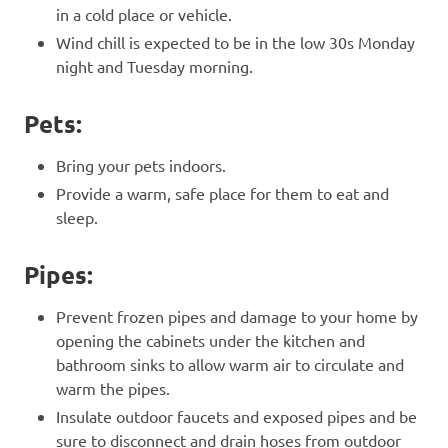
in a cold place or vehicle.
Wind chill is expected to be in the low 30s Monday
night and Tuesday morning.
Pets:
Bring your pets indoors.
Provide a warm, safe place for them to eat and
sleep.
Pipes:
Prevent frozen pipes and damage to your home by
opening the cabinets under the kitchen and
bathroom sinks to allow warm air to circulate and
warm the pipes.
Insulate outdoor faucets and exposed pipes and be
sure to disconnect and drain hoses from outdoor