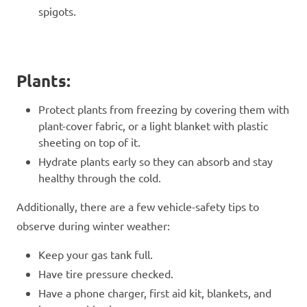
spigots.
Plants:
Protect plants from freezing by covering them with
plant-cover fabric, or a light blanket with plastic
sheeting on top of it.
Hydrate plants early so they can absorb and stay
healthy through the cold.
Additionally, there are a few vehicle-safety tips to
observe during winter weather:
Keep your gas tank full.
Have tire pressure checked.
Have a phone charger, first aid kit, blankets, and