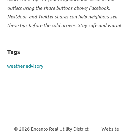
outlets using the share buttons above; Facebook,
Nextdoor, and Twitter shares can help neighbors see
these tips before the cold arrives. Stay safe and warm!
Tags
weather advisory
©
2026
Encanto Real Utility District
|
Website